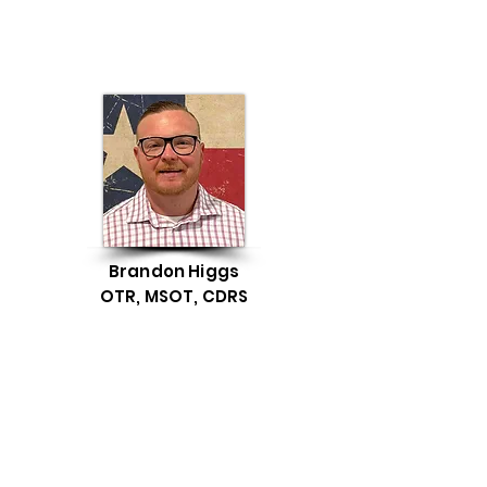
Brandon Higgs
OTR, MSOT, CDRS