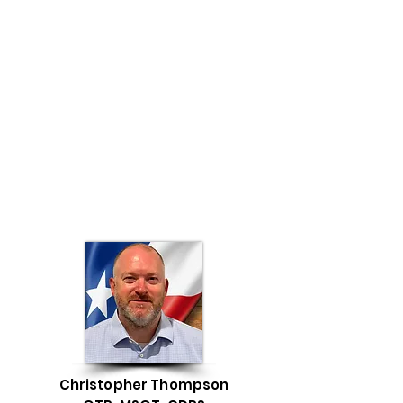
Christopher Thompson