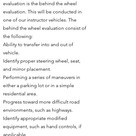
evaluation is the behind the wheel
evaluation. This will be conducted in
one of our instructor vehicles. The
behind the wheel evaluation consist of
the following:
Ability to transfer into and out of
vehicle.
Identify proper steering wheel, seat,
and mirror placement.
Performing a series of maneuvers in
either a parking lot or in a simple
residential area.
Progress toward more difficult road
environments, such as highways.
Identify appropriate modified
equipment, such as hand controls, if
applicable.