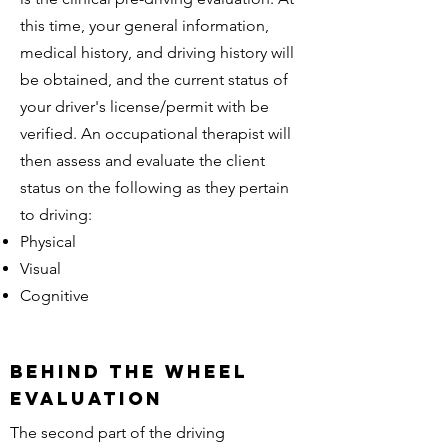
this time, your general information,
medical history, and driving history will
be obtained, and the current status of
your driver's license/permit with be
verified. An occupational therapist will
then assess and evaluate the client
status on the following as they pertain
to driving:
Physical
Visual
Cognitive
beHind the wheel
evaluation
The second part of the driving