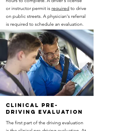
hours to complete. A driver's license
or instructor permit is
required
to drive
on public streets. A physician's referral
is required to schedule an evaluation.
Clinical Pre-
Driving evaluation
The first part of the driving evaluation
is the clinical pre-driving evaluation. At