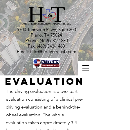
5700 Tennyson Pkwy, Suite 300
Plano, TX 75024
Phone:
(469) 631-1230
Fax:
(469) 343-1463
Email:
info@htdriverrehab.com
Evaluation
The driving evaluation is a two-part
evaluation consisting of a clinical pre-
driving evaluation and a behind-the-
wheel evaluation. The whole
evaluation takes approximately 3-4