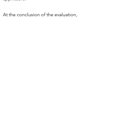
At the conclusion of the evaluation,
the client will be provided with
feedback as to their potential for
driving and recommendations for
additional therapy needs or behind
the wheel training if indicated.
Contact
Phone:
(469) 631-1230
Email:
info@htdriverrehab.com
1720 Bray Central Drive, Suite AA