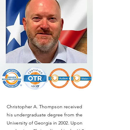
Christopher A. Thompson received
his undergraduate degree from the
University of Georgia in 2002. Upon