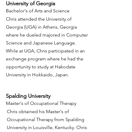
University of Georgia
Bachelor's of Arts and Science
Chris attended the University of
Georgia (UGA) in Athens, Georgia
where he dueled majored in Computer
Science and Japanese Language.
While at UGA, Chris participated in an
exchange program where he had the
opportunity to study at Hakodate
University in Hokkaido, Japan.
Spalding University
Master's of Occupational Therapy
Chris obtained his Master's of
Occupational Therapy from Spalding
University in Louisville, Kentucky. Chris