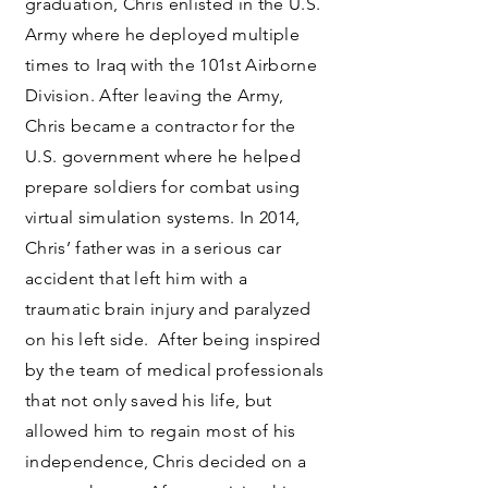
graduation, Chris enlisted in the U.S.
Army where he deployed multiple
times to Iraq with the 101st Airborne
Division. After leaving the Army,
Chris became a contractor for the
U.S. government where he helped
prepare soldiers for combat using
virtual simulation systems. In 2014,
Chris’ father was in a serious car
accident that left him with a
traumatic brain injury and paralyzed
on his left side. After being inspired
by the team of medical professionals
that not only saved his life, but
allowed him to regain most of his
independence, Chris decided on a