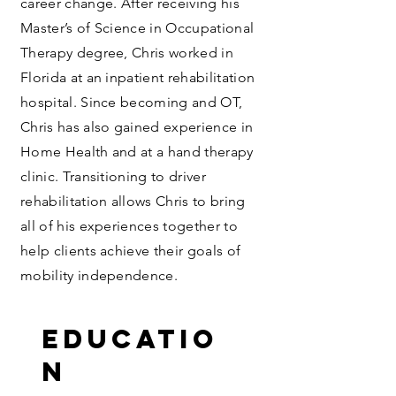
career change. After receiving his
Master’s of Science in Occupational
Therapy degree, Chris worked in
Florida at an inpatient rehabilitation
hospital. Since becoming and OT,
Chris has also gained experience in
Home Health and at a hand therapy
clinic. Transitioning to driver
rehabilitation allows Chris to bring
all of his experiences together to
help clients achieve their goals of
mobility independence.
Educatio
n