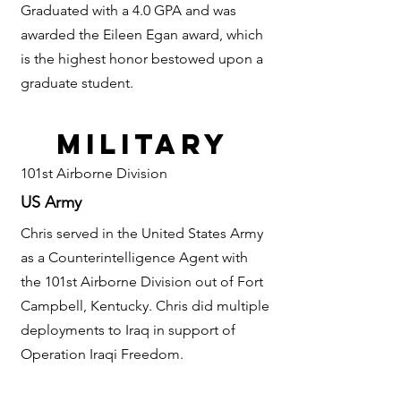
Graduated with a 4.0 GPA and was
awarded the Eileen Egan award, which
is the highest honor bestowed upon a
graduate student.
military
101st Airborne Division
US Army
Chris served in the United States Army
as a Counterintelligence Agent with
the 101st
Airborne Division out of Fort
Campbell, Kentucky. Chris did multiple
deployments to Iraq in support of
Operation Iraqi Freedom.