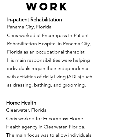
Work
In-patient Rehabilitation
Panama City, Florida
Chris worked at Encompass In-Patient
Rehabilitation H
ospital in Panama City,
Florida as an occupational therapist.
His main responsibilities were helping
individuals regain their independence
with activities of daily living (ADLs) such
as dressing, bathing, and grooming.
Home Health
Clearwater, Florida
Chris worked for Encompass Home
Health agency in Clearwater, Florida.
The main focus was to allow individuals