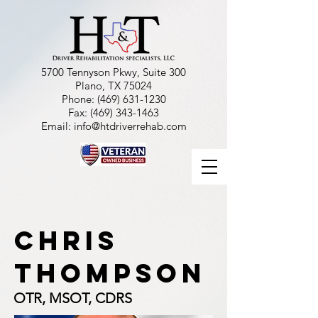
5700 Tennyson Pkwy, Suite 300
Plano, TX 75024
Phone:
(469) 631-1230
Fax:
(469) 343-1463
Email:
info@htdriverrehab.com
chris
thompson
OTR, MSOT, CDRS