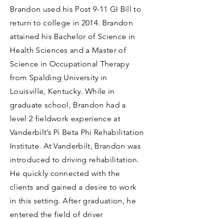
Brandon used his Post 9-11 GI Bill to
return to college in 2014. Brandon
attained his Bachelor of Science in
Health Sciences and a Master of
Science in Occupational Therapy
from Spalding University in
Louisville, Kentucky. While in
graduate school, Brandon had a
level 2 fieldwork experience at
Vanderbilt’s Pi Beta Phi Rehabilitation
Institute. At Vanderbilt, Brandon was
introduced to driving rehabilitation.
He quickly connected with the
clients and gained a desire to work
in this setting. After graduation, he
entered the field of driver