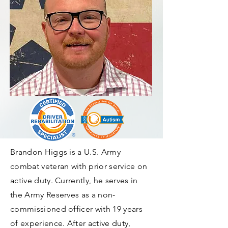
Brandon Higgs is a U.S. Army
combat veteran with prior service on
active duty. Currently, he serves in
the Army Reserves as a non-
commissioned officer with 19 years
of experience. After active duty,