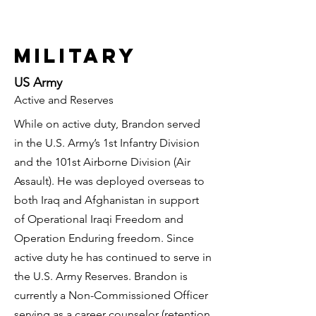
military
US Army
Active and Reserves
While on active duty, Brandon served
in the U.S. Army’s 1st Infantry Division
and the 101st Airborne Division (Air
Assault). He was deployed overseas to
both Iraq and Afghanistan in support
of Operational Iraqi Freedom and
Operation Enduring freedom. Since
active duty he has continued to serve in
the U.S. Army Reserves. Brandon is
currently a Non-Commissioned Officer
serving as a career counselor (retention