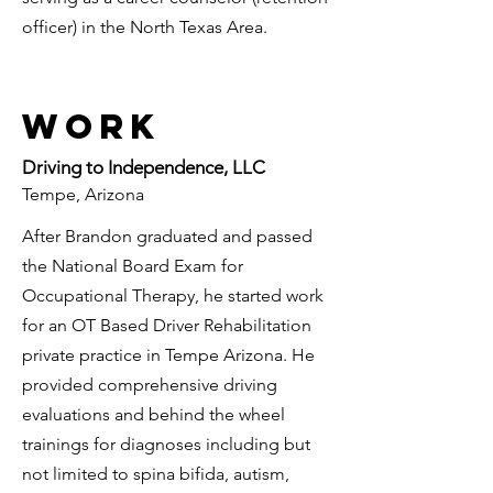
officer) in the North Texas Area.
Work
Driving to Independence, LLC
Tempe, Arizona
After Brandon graduated and passed
the National Board Exam for
Occupational Therapy, he started work
for an OT Based Driver Rehabilitation
private practice in Tempe Arizona. He
provided comprehensive driving
evaluations and behind the wheel
trainings for diagnoses including but
not limited to spina bifida, autism,