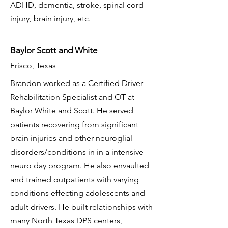
ADHD, dementia, stroke, spinal cord
injury, brain injury, etc.
Baylor Scott and White
Frisco, Texas
Brandon worked as a Certified Driver
Rehabilitation Specialist and OT at
Baylor White and Scott. He served
patients recovering from significant
brain injuries and other neuroglial
disorders/conditions in in a intensive
neuro day program. He also envaulted
and trained outpatients with varying
conditions effecting adolescents and
adult drivers. He built relationships with
many North Texas DPS centers,