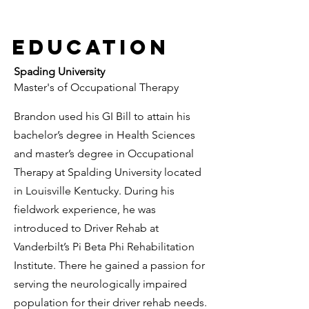
Education
Spading
University
Master's of Occupational Therapy
Brandon used his GI Bill to attain his
bachelor’s degree in Health Sciences
and master’s degree in Occupational
Therapy at Spalding University located
in Louisville Kentucky. During his
fieldwork experience, he was
introduced to Driver Rehab at
Vanderbilt’s Pi Beta Phi Rehabilitation
Institute. There he gained a passion for
serving the neurologically impaired
population for their driver rehab needs.