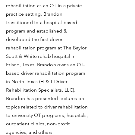
rehabilitation as an OT in a private
practice setting. Brandon
transitioned to a hospital-based
program and established &
developed the first driver
rehabilitation program at The Baylor
Scott & White rehab hospital in
Frisco, Texas. Brandon owns an OT-
based driver rehabilitation program
in North Texas (H & T Driver
Rehabilitation Specialists, LLC).
Brandon has presented lectures on
topics related to driver rehabilitation
to university OT programs, hospitals,
outpatient clinics, non-profit
agencies, and others.