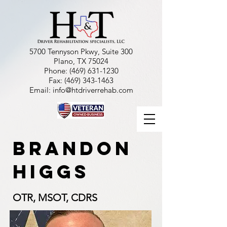
5700 Tennyson Pkwy, Suite 300
Plano, TX 75024
Phone:
(469) 631-1230
Fax:
(469) 343-1463
Email:
info@htdriverrehab.com
Brandon
higgs
OTR, MSOT, CDRS