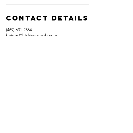
Contact Details
(469) 631-2364
bhiggs@htdriverrehab.com
1720 Bray Central Drive, McKinney, TX, USA