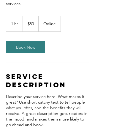
80
US
1 hr
1
$80
Online
dollars
h
Book Now
Service
Description
Describe your service here. What makes it
great? Use short catchy text to tell people
what you offer, and the benefits they will
receive. A great description gets readers in
the mood, and makes them more likely to
go ahead and book.