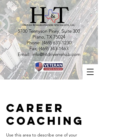
5700 Tennyson Pkwy, Suite 300
Plano, TX 75024
Phone:
(469) 631-1230
Fax:
(469) 343-1463
Email:
info@htdriverrehab.com
Career
Coaching
Use this area to describe one of your