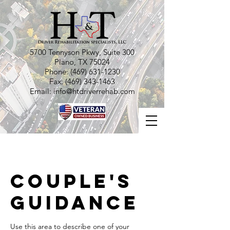
5700 Tennyson Pkwy, Suite 300
Plano, TX 75024
Phone:
(469) 631-1230
Fax:
(469) 343-1463
Email:
info@htdriverrehab.com
Couple's
Guidance
Use this area to describe one of your