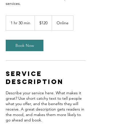
120
US
1 hr 30 min
1
$120
Online
dollars
h
3
0
m
Book Now
i
n
Service
Description
Describe your service here. What makes it
great? Use short catchy text to tell people
what you offer, and the benefits they will
receive. A great description gets readers in
the mood, and makes them more likely to
go ahead and book.