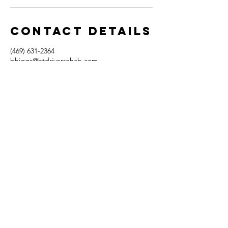
Contact Details
(469) 631-2364
bhiggs@htdriverrehab.com
1720 Bray Central Drive, McKinney, TX, USA